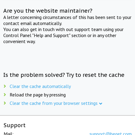
Are you the website maintainer?
A letter concerning circumstances of this has been sent to your
contact email automatically.
You can also get in touch with out support team using your
Control Panel "Help and Support" section or in any other
convenient way.
Is the problem solved? Try to reset the cache
Clear the cache automatically
Reload the page by pressing
Clear the cache from your browser settings
Support
Mail:
support@beget.com