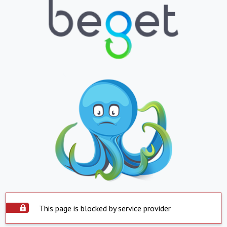
This page is blocked by service provider