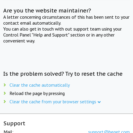
Are you the website maintainer?
A letter concerning circumstances of this has been sent to your
contact email automatically.
You can also get in touch with out support team using your
Control Panel "Help and Support" section or in any other
convenient way.
Is the problem solved? Try to reset the cache
Clear the cache automatically
Reload the page by pressing
Clear the cache from your browser settings
Support
Mail:
support@beget.com