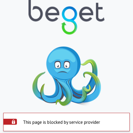
This page is blocked by service provider