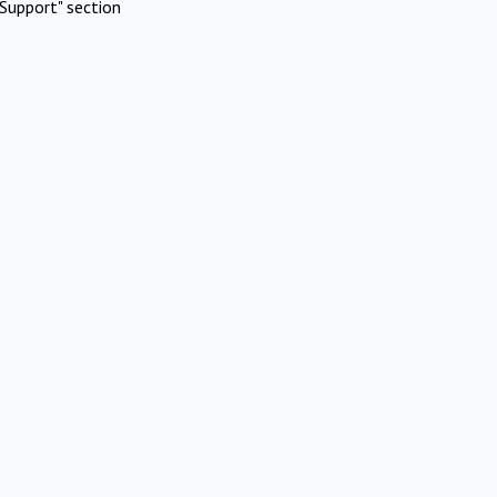
Support" section