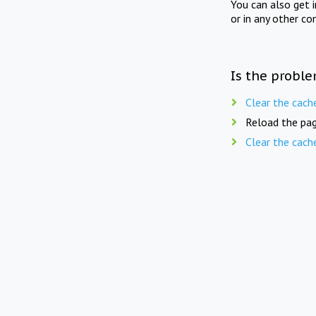
You can also get 
or in any other co
Is the proble
Clear the cach
Reload the pag
Clear the cach