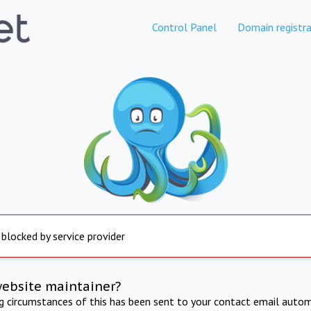
Control Panel
Domain registra
 blocked by service provider
website maintainer?
ng circumstances of this has been sent to your contact email autom