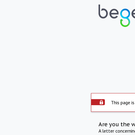
This page is
Are you the 
A letter concerni