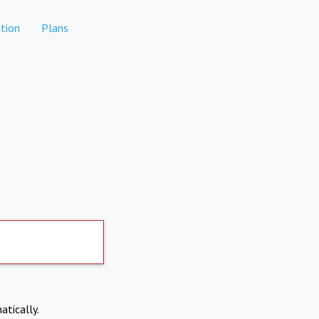
tion
Plans
atically.