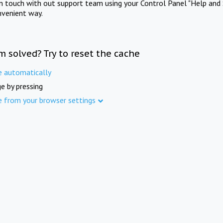
in touch with out support team using your Control Panel "Help and 
nvenient way.
m solved? Try to reset the cache
e automatically
e by pressing
e from your browser settings